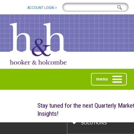
ACCOUNT LOGIN >
ABOUT
Stay tuned for the next Quarterly Marke
Insights!
ABOUT US
SOLUTIONS